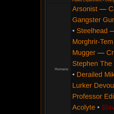
Failed Experiment
•
Overg
Arsonist
—
C
Gangster Gu
•
Steelhead
Morghrir-Tem 
Mugger
—
Cr
Stephen The 
Humans
•
Derailed Mi
Lurker Devou
Professor Ed
Acolyte
•
Sla