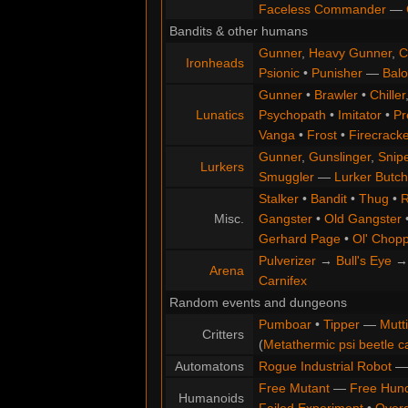
Faceless Commander
—
Bandits & other humans
Gunner
,
Heavy Gunner
,
C
Ironheads
Psionic
•
Punisher
—
Balo
Gunner
•
Brawler
•
Chiller
Lunatics
Psychopath
•
Imitator
•
Pr
Vanga
•
Frost
•
Firecracke
Gunner
,
Gunslinger
,
Snip
Lurkers
Smuggler
—
Lurker Butch
Stalker
•
Bandit
•
Thug
•
R
Misc.
Gangster
•
Old Gangster
Gerhard Page
•
Ol' Chop
Pulverizer
→
Bull's Eye
Arena
Carnifex
Random events and dungeons
Pumboar
•
Tipper
—
Mutt
Critters
(
Metathermic psi beetle c
Automatons
Rogue Industrial Robot
Free Mutant
—
Free Hun
Humanoids