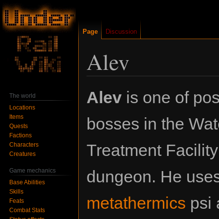
Page
Discussion
Alev
Jump
Jump
Alev
is one of pos
The world
to
to
Locations
navigation
search
Items
bosses in the Wat
Quests
Factions
Treatment Facilit
Characters
Creatures
Game mechanics
dungeon. He uses 
Base Abilities
Skills
metathermics
psi a
Feats
Combat Stats