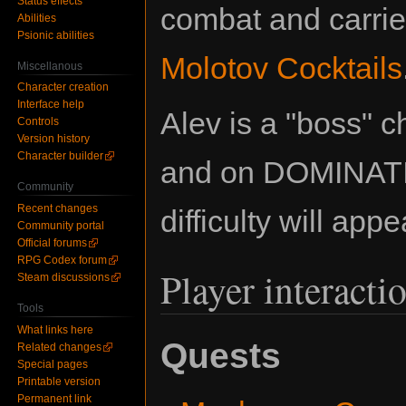
Status effects
combat and carrie
Abilities
Psionic abilities
Molotov Cocktails
Miscellanous
Character creation
Interface help
Alev is a "boss" c
Controls
Version history
Character builder
and on DOMINAT
Community
Recent changes
difficulty will app
Community portal
Official forums
RPG Codex forum
Player interacti
Steam discussions
Tools
What links here
Quests
Related changes
Special pages
Printable version
Permanent link