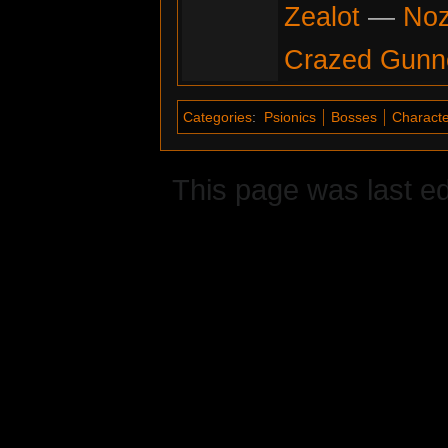
Zealot
—
No
Crazed Gunn
Categories
:
Psionics
Bosses
Characte
This page was last e