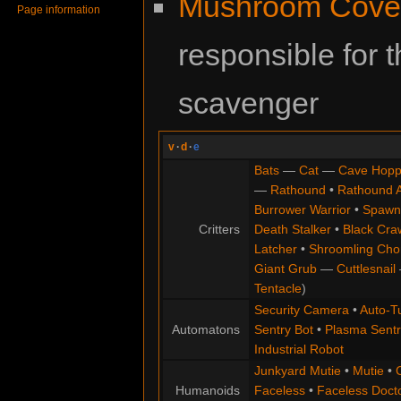
Mushroom Cove
Page information
responsible for
scavenger
v
·
d
·
e
Bats
—
Cat
—
Cave Hopp
—
Rathound
•
Rathound 
Burrower Warrior
•
Spawn
Critters
Death Stalker
•
Black Cra
Latcher
•
Shroomling Ch
Giant Grub
—
Cuttlesnail
Tentacle
)
Security Camera
•
Auto-Tu
Automatons
Sentry Bot
•
Plasma Sentr
Industrial Robot
Junkyard Mutie
•
Mutie
•
Humanoids
Faceless
•
Faceless Doct