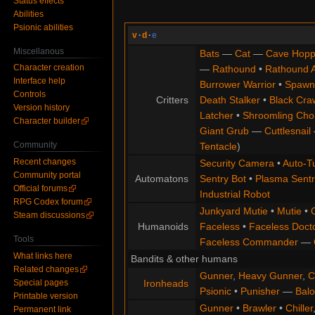
Status effects
Abilities
Psionic abilities
v
·
d
·
e
Miscellanous
Bats
—
Cat
—
Cave Hopp
Character creation
—
Rathound
•
Rathound 
Interface help
Burrower Warrior
•
Spawn
Controls
Critters
Death Stalker
•
Black Cra
Version history
Latcher
•
Shroomling Ch
Character builder
Giant Grub
—
Cuttlesnail
Community
Tentacle
)
Recent changes
Security Camera
•
Auto-Tu
Community portal
Automatons
Sentry Bot
•
Plasma Sentr
Official forums
Industrial Robot
RPG Codex forum
Junkyard Mutie
•
Mutie
•
Steam discussions
Humanoids
Faceless
•
Faceless Doct
Tools
Faceless Commander
—
What links here
Bandits & other humans
Related changes
Gunner
,
Heavy Gunner
,
C
Special pages
Ironheads
Psionic
•
Punisher
—
Balo
Printable version
Gunner
•
Brawler
•
Chiller
Permanent link