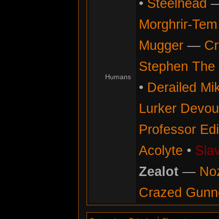
•
Steelhead
Morghrir-Tem 
Mugger
—
Cr
Stephen The 
Humans
•
Derailed Mi
Lurker Devou
Professor Ed
Acolyte
•
Sla
Zealot
—
No
Crazed Gunn