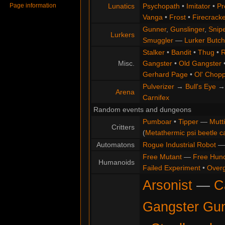
Page information
Lunatics
Psychopath
•
Imitator
•
Pr
Vanga
•
Frost
•
Firecracke
Gunner
,
Gunslinger
,
Snip
Lurkers
Smuggler
—
Lurker Butch
Stalker
•
Bandit
•
Thug
•
R
Misc.
Gangster
•
Old Gangster
Gerhard Page
•
Ol' Chop
Pulverizer
→
Bull's Eye
Arena
Carnifex
Random events and dungeons
Pumboar
•
Tipper
—
Mutt
Critters
(
Metathermic psi beetle c
Automatons
Rogue Industrial Robot
Free Mutant
—
Free Hun
Humanoids
Failed Experiment
•
Overg
Arsonist
—
C
Gangster Gu