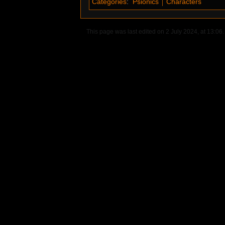
Categories
:
Psionics
Characters
This page was last edited on 2 July 2024, at 13:06.