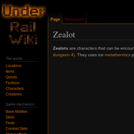
Page
Discussion
Zealot
Jump
Jump
Zealots
are characters that can be encou
to
to
dungeon 4)
. They uses ice
metathermics
ps
The world
navigation
search
Locations
Items
Quests
Factions
Characters
Creatures
Game mechanics
Base Abilities
Skills
Feats
Combat Stats