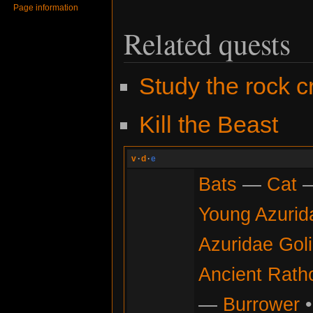
Page information
Related quests
Study the rock c
Kill the Beast
v
·
d
·
e
Bats
—
Cat
Young Azurid
Azuridae Gol
Ancient Rath
—
Burrower