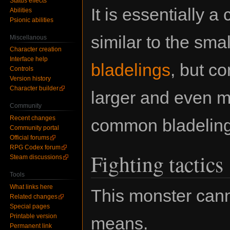
Status effects
It is essentially a
Abilities
Psionic abilities
similar to the smal
Miscellanous
Character creation
Interface help
bladelings
, but c
Controls
Version history
Character builder
larger and even m
Community
Recent changes
common bladeling
Community portal
Official forums
RPG Codex forum
Fighting tactics
Steam discussions
Tools
What links here
This monster cann
Related changes
Special pages
Printable version
means.
Permanent link