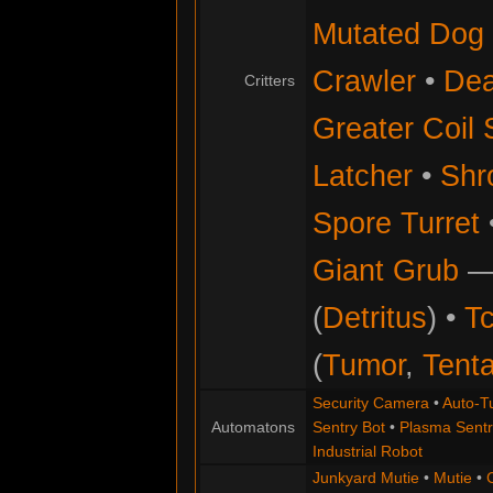
Mutated Dog
Crawler
•
Dea
Critters
Greater Coil 
Latcher
•
Shr
Spore Turret
Giant Grub
(
Detritus
) •
Tc
(
Tumor
,
Tenta
Security Camera
•
Auto-Tu
Automatons
Sentry Bot
•
Plasma Sentr
Industrial Robot
Junkyard Mutie
•
Mutie
•