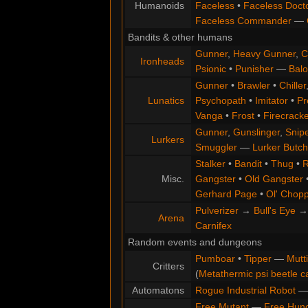
Humanoids
Faceless
•
Faceless Doct
Faceless Commander
—
Bandits & other humans
Gunner
,
Heavy Gunner
,
C
Ironheads
Psionic
•
Punisher
—
Balo
Gunner
•
Brawler
•
Chiller
Lunatics
Psychopath
•
Imitator
•
Pr
Vanga
•
Frost
•
Firecracke
Gunner
,
Gunslinger
,
Snip
Lurkers
Smuggler
—
Lurker Butch
Stalker
•
Bandit
•
Thug
•
R
Misc.
Gangster
•
Old Gangster
Gerhard Page
•
Ol' Chop
Pulverizer
→
Bull's Eye
Arena
Carnifex
Random events and dungeons
Pumboar
•
Tipper
—
Mutt
Critters
(
Metathermic psi beetle c
Automatons
Rogue Industrial Robot
Free Mutant
—
Free Hun