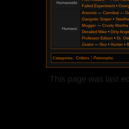
Humanoids
Failed Experiment
•
Overg
Arsonist
—
Cannibal
—
D
Gangster Sniper
•
Steelh
Mugger
—
Crusty Martha
Humans
Derailed Mike
•
Dirty Ange
Professor Edison
•
Dr. Od
Zealot
—
Noz
•
Hunter
•
B
Categories
:
Critters
Psimorphs
This page was last ed