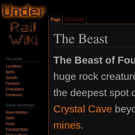
Page
Discussion
The Beast
Jump
Jump
The Beast of Fo
The world
to
to
Locations
navigation
search
Items
huge rock creatur
Quests
Factions
the deepest spot o
Characters
Creatures
Game mechanics
Crystal Cave
bey
Base Abilities
Skills
mines
.
Feats
Combat Stats