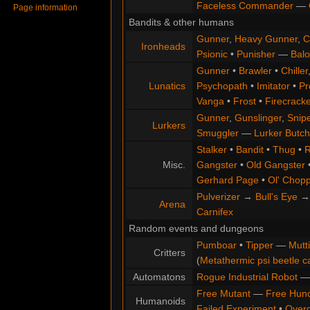
Faceless Commander
—
Page information
Bandits & other humans
Gunner
,
Heavy Gunner
,
C
Ironheads
Psionic
•
Punisher
—
Balo
Gunner
•
Brawler
•
Chiller
Lunatics
Psychopath
•
Imitator
•
Pr
Vanga
•
Frost
•
Firecracke
Gunner
,
Gunslinger
,
Snip
Lurkers
Smuggler
—
Lurker Butch
Stalker
•
Bandit
•
Thug
•
R
Misc.
Gangster
•
Old Gangster
Gerhard Page
•
Ol' Chop
Pulverizer
→
Bull's Eye
Arena
Carnifex
Random events and dungeons
Pumboar
•
Tipper
—
Mutt
Critters
(
Metathermic psi beetle c
Automatons
Rogue Industrial Robot
Free Mutant
—
Free Hun
Humanoids
Failed Experiment
•
Overg