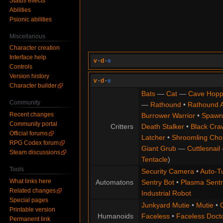
Status effects
Abilities
Psionic abilities
Miscellanous
Character creation
Interface help
v
·
d
·
e
Controls
Version history
v
·
d
·
e
Character builder
Bats
—
Cat
—
Cave Hopp
Community
—
Rathound
•
Rathound 
Recent changes
Burrower Warrior
•
Spawn
Community portal
Critters
Death Stalker
•
Black Cra
Official forums
Latcher
•
Shroomling Ch
RPG Codex forum
Giant Grub
—
Cuttlesnail
Steam discussions
Tentacle
)
Tools
Security Camera
•
Auto-Tu
What links here
Automatons
Sentry Bot
•
Plasma Sentr
Related changes
Industrial Robot
Special pages
Junkyard Mutie
•
Mutie
•
Printable version
Humanoids
Faceless
•
Faceless Doct
Permanent link