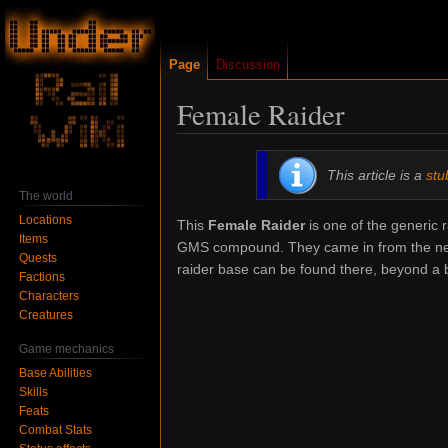
Page
Discussion
Female Raider
Jump
Jump
This article is a
stu
to
to
The world
navigation
search
Locations
This
Female Raider
is one of the generic 
Items
GMS compound. They came in from the nea
Quests
raider base can be found there, beyond a 
Factions
Characters
Creatures
Game mechanics
Base Abilities
Skills
Feats
Combat Stats