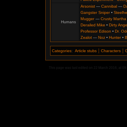
Arsonist
—
Cannibal
—
D
Gangster Sniper
•
Steelh
Mugger
—
Crusty Martha
Humans
Derailed Mike
•
Dirty Ange
Professor Edison
•
Dr. Od
Zealot
—
Noz
•
Hunter
•
B
Categories
:
Article stubs
Characters
This page was last edited on 22 March 2016, at 09