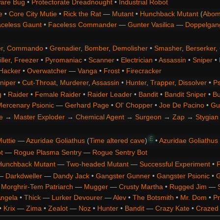
are Bug
•
Protectorate Dreadnought
•
Industrial Robot
e
•
Core City Mutie
•
Rick the Rat
—
Mutant
•
Hunchback Mutant
(
Abom
celess Gaunt
•
Faceless Commander
—
Gunter Vasilica
—
Doppelgan
r
,
Commando
•
Grenadier
,
Bomber
,
Demolisher
•
Smasher
,
Berserker
,
ller
,
Freezer
•
Pyromaniac
•
Scanner
•
Electrician
•
Assassin
•
Sniper
•
Hacker
•
Overwatcher
—
Vanga
•
Frost
•
Firecracker
niper
•
Cut-Throat
,
Murderer
,
Assassin
•
Hunter
,
Trapper
,
Dissolver
•
Ps
g
•
Raider
•
Female Raider
•
Raider Leader
•
Bandit
•
Bandit Sniper
•
Bu
ercenary Psionic
—
Gerhard Page
•
Ol' Chopper
•
Joe De Pacino
•
Gu
e
→
Master Exploder
→
Chemical Agent
→
Surgeon
→
Zap
→
Stygian 
E
uttie
—
Azuridae Goliathus
(
Time altered cave
)
•
Azuridae Goliathus
t
—
Rogue Plasma Sentry
—
Rogue Sentry Bot
Hunchback Mutant
—
Two-headed Mutant
—
Successful Experiment
•
F
—
Darkdweller
—
Dandy Jack
•
Gangster Gunner
•
Gangster Psionic
•
G
•
Morghrir-Tem Patriarch
—
Mugger
—
Crusty Martha
•
Rugged Jim
—
Angela
•
Thick
—
Lurker Devourer
—
Alev
•
The Botsmith
•
Mr. Dom
•
Pr
•
Krix
—
Zima
•
Zealot
—
Noz
•
Hunter
•
Bandit
—
Crazy Kate
•
Crazed