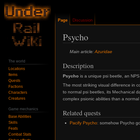
Page
Discussion
Psycho
Jump
Jump
Main article:
Azuridae
to
to
The world
Description
navigation
search
Locations
Items
Psycho
is a unique psi beetle, an NPS
Quests
The most striking visual difference in 
Factions
to normal psi beetles, its
Mechanical
da
Characters
Creatures
complex psionic abilities than a normal
Game mechanics
Related quests
Base Abilities
Skills
Pacify Psycho
: somehow Psycho got 
Feats
Combat Stats