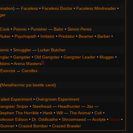
ination
) —
Faceless
•
Faceless Doctor
•
Faceless Mindreader
•
ger
Cook
•
Psionic
•
Punisher
—
Balor
•
Simon Peres
Nuker
•
Psychopath
•
Imitator
•
Predator
•
Beamer
•
Barber
•
ionic
•
Smuggler
—
Lurker Butcher
rglar
•
Gangster
•
Old Gangster
•
Gangster Leader
•
Mugger
•
D
bbins
•
Arena Masters
Exorcist
→
Carnifex
(
Metathermic psi beetle cave
)
ailed Experiment
•
Overgrown Experiment
angster Sniper
•
Steelhead
—
Headhunter
—
Jax
—
Stephen The Horrible
•
Hank
•
Will
—
The Animal
•
Colt
•
ofessor Edison
•
Dr. Oddloathe
•
Shroomseed
—
Acolyte
•
Slave
•
 Gunner
•
Crazed Bomber
•
Crazed Brawler