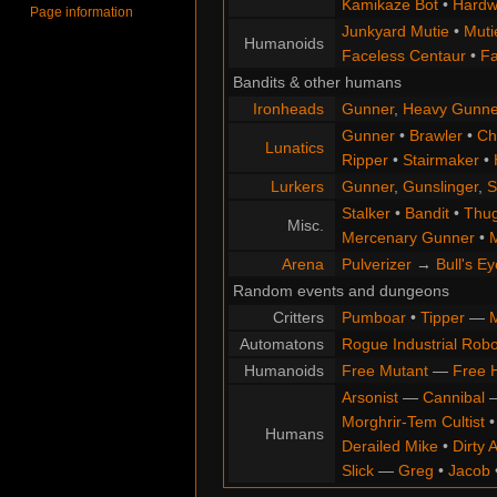
Kamikaze Bot
•
Hardw
Page information
Junkyard Mutie
•
Muti
Humanoids
Faceless Centaur
•
Fa
Bandits & other humans
Ironheads
Gunner
,
Heavy Gunne
Gunner
•
Brawler
•
Chi
Lunatics
Ripper
•
Stairmaker
•
Lurkers
Gunner
,
Gunslinger
,
S
Stalker
•
Bandit
•
Thu
Misc.
Mercenary Gunner
•
M
Arena
Pulverizer
→
Bull's Ey
Random events and dungeons
Critters
Pumboar
•
Tipper
—
M
Automatons
Rogue Industrial Robo
Humanoids
Free Mutant
—
Free 
Arsonist
—
Cannibal
Morghrir-Tem Cultist
Humans
Derailed Mike
•
Dirty 
Slick
—
Greg
•
Jacob