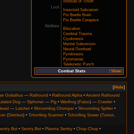
Institute of Tchort
Loot
Insectoid Salivarium
Psi Beetle Brain
Psi Beetle Carapace
Abilities
Bilocation
Cerebral Trauma
Cryokinesis
Mental Subversion
Neural Overload
Pyrokinesis
Pyromaniac
Telekinetic Punch
Combat Stats
Show
Hide
ae Goliathus
—
Rathound
•
Rathound Alpha
•
Ancient Rathound
utated Dog
—
Siphoner
—
Pig
•
Warthog
(
Fatso
) —
Crawler
•
Beast
—
Latcher
•
Shroomling Chomper
•
Shroomling Spitter
•
rer
(
Detritus
) •
Tchortling Scanner
•
Tchortling Sower
(
Tumor
,
entry Bot
•
Sentry Bot
•
Plasma Sentry
•
Chop-Chop
•