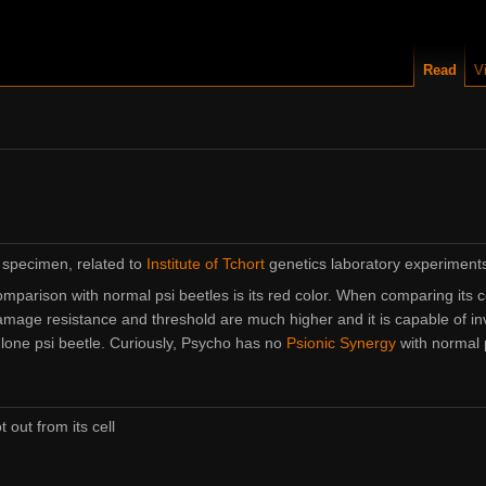
Read
V
 specimen, related to
Institute of Tchort
genetics laboratory experiment
comparison with normal psi beetles is its red color. When comparing its c
mage resistance and threshold are much higher and it is capable of i
 lone psi beetle. Curiously, Psycho has no
Psionic Synergy
with normal p
out from its cell