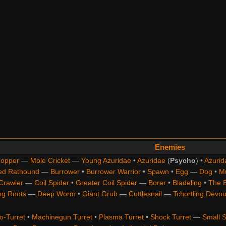
Enemies
opper
—
Mole Cricket
—
Young Azuridae
•
Azuridae
(
Psycho
) •
Azurid
ed Rathound
—
Burrower
•
Burrower Warrior
•
Spawn
•
Egg
—
Dog
•
M
Crawler
—
Coil Spider
•
Greater Coil Spider
—
Borer
•
Bladeling
•
The 
ng Roots
—
Deep Worm
•
Giant Grub
—
Cuttlesnail
—
Tchortling Devou
o-Turret
•
Machinegun Turret
•
Plasma Turret
•
Shock Turret
—
Small S