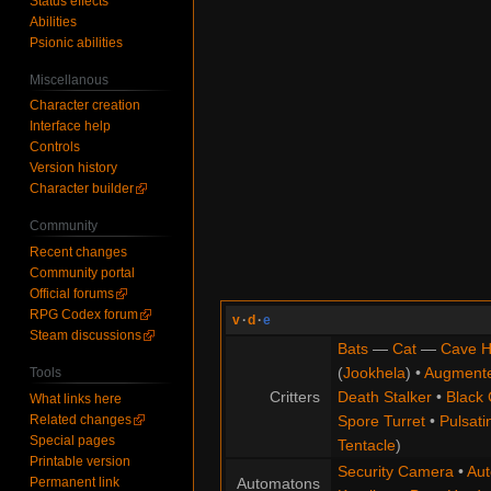
Status effects
Abilities
Psionic abilities
Miscellanous
Character creation
Interface help
Controls
Version history
Character builder
Community
Recent changes
Community portal
Official forums
RPG Codex forum
v
·
d
·
e
Steam discussions
Bats
—
Cat
—
Cave H
(
Jookhela
) •
Augment
Tools
Critters
Death Stalker
•
Black 
What links here
Related changes
Spore Turret
•
Pulsati
Special pages
Tentacle
)
Printable version
Security Camera
•
Aut
Permanent link
Automatons