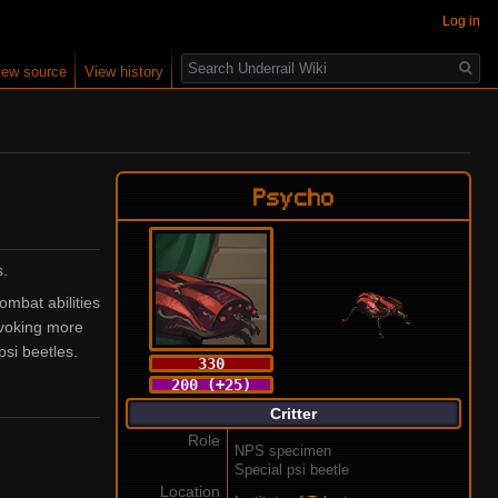
Log in
Search
iew source
View history
Psycho
s.
ombat abilities
nvoking more
si beetles.
330
200 (+25)
Critter
Role
NPS specimen
Special psi beetle
Location