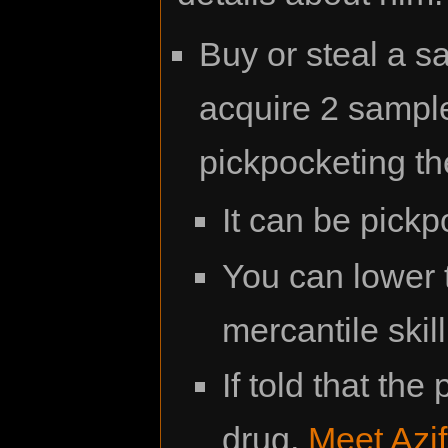
Buy or steal a s
acquire 2 sample
pickpocketing t
It can be pickp
You can lower t
mercantile skill
If told that the
drug,
Meet Azif