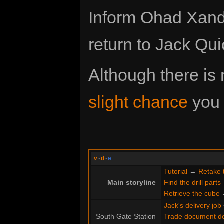
Inform Ohad Xande
return to Jack Qui
Although there is n
slight chance
you 
v
·
d
·
e
Tutorial
→
Retake 
Main storyline
Find the drill parts
Retrieve the cube
Jack's delivery job
South Gate Station
Trade document de