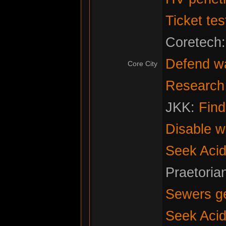
Ticket tes
Coretech
Defend w
Core City
Research f
JKK:
Fin
Disable w
Seek Acid
Praetoria
Sewers g
Seek Acid