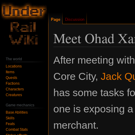
Page
Discussion
Meet Ohad Xa
Jump
Jump
After meeting wit
The world
to
to
Locations
navigation
search
Items
Core City,
Jack Qu
Quests
Factions
has some tasks fo
Characters
Creatures
Game mechanics
one is exposing a
Base Abilities
Skills
merchant.
Feats
Combat Stats