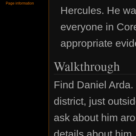
Page information
Hercules. He wan
everyone in Cor
appropriate evi
Walkthrough
Find Daniel Arda.
district, just out
ask about him aro
details about him.