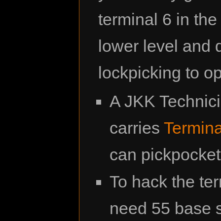
terminal 6 in th
lower level and 
lockpicking to o
A JKK Technic
carries
Termina
can pickpocket i
To hack the ter
need 55 base sk