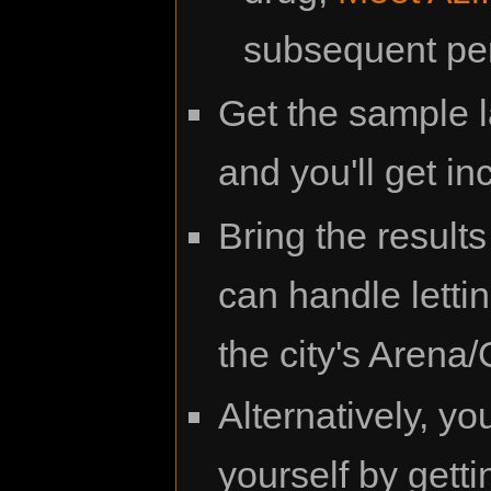
subsequent pe
Get the sample 
and you'll get in
Bring the result
can handle letti
the city's Arena
Alternatively, yo
yourself by gett