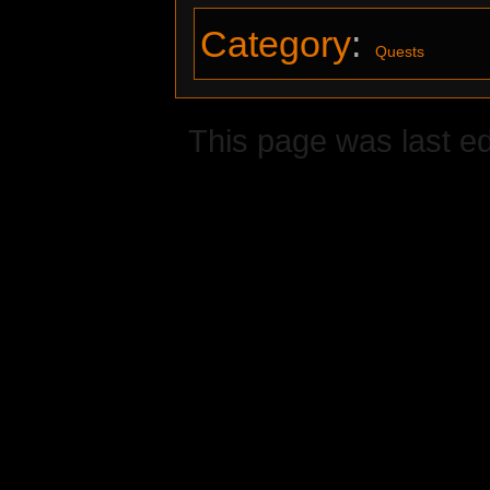
Category
:
Quests
This page was last e