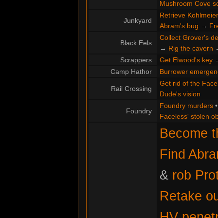
Mushroom Cove s
Retrieve Kohlmeier'
Junkyard
Abram's bug
→
Fr
Collect Grover's de
Black Eels
→
Rig the cavern
Scrappers
Get Elwood's key
Camp Hathor
Burrower emergen
Get rid of the Face
Rail Crossing
Dude's vision
Foundry murders
Foundry
Faceless' stolen ob
Become th
Find Abr
&
rob Pro
Retake ou
HV penetr