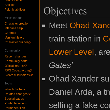
Status effects
Abilities
Objectives
Psionic abilities
Miscellanous
Meet
Ohad Xan
Character creation
Interface help
Controls
train station in
C
Version history
Character builder
Lower Level
, ar
Community
Recent changes
Community portal
Gates'
Official forums
RPG Codex forum
Steam discussions
Ohad Xander sus
Tools
Daniel Arda, a tr
What links here
Related changes
Special pages
selling a fake 
Printable version
Permanent link