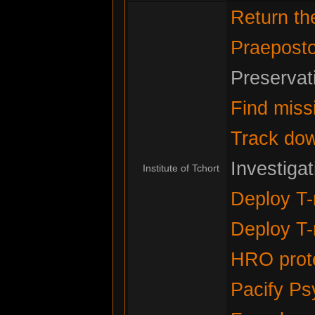
Return t
Praeposto
Preservat
Find miss
Track do
Investiga
Institute of Tchort
Deploy T-
Deploy T-
HRO prote
Pacify Ps