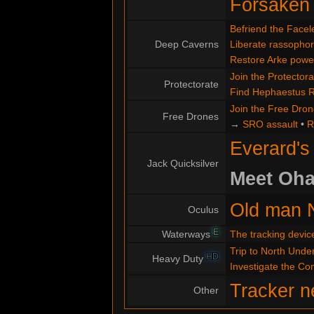
Forsaken
Befriend the Facel
Deep Caverns
Liberate rassopho
Restore Arke powe
Join the Protectora
Protectorate
Find Hephaestus 
Join the Free Dro
Free Drones
→
SRO assault
•
R
Everard's
Jack Quicksilver
Meet Oha
Old man 
Oculus
E
Waterways
The tracking devic
Trip to North Under
HD
Heavy Duty
Investigate the C
Tracker n
Other