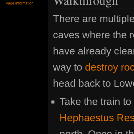
Page information
There are multiple
caves where the re
have already clear
way to
destroy ro
head back to Lowe
Take the train to
Hephaestus Res
north. Once in t