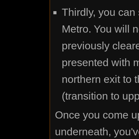
Thirdly, you can 
Metro. You will 
previously clear
presented with m
northern exit to 
(transition to u
Once you come up 
underneath, you'