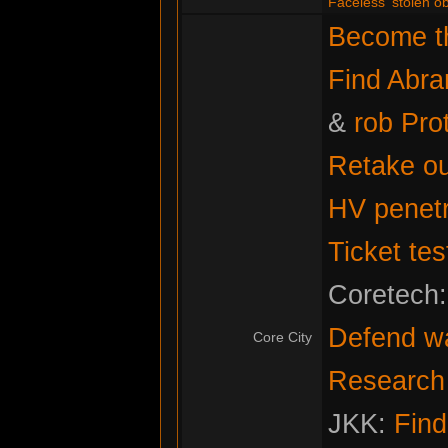
Faceless' stolen ob
Become th
Find Abr
&
rob Pro
Retake ou
HV penetr
Ticket tes
Coretech
Defend w
Core City
Research f
JKK:
Fin