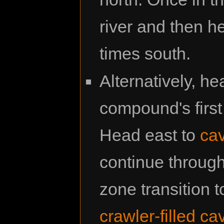
river and then h
times south.
Alternatively, 
compound's first 
Head east to
cav
continue through
zone transition 
crawler-filled ca