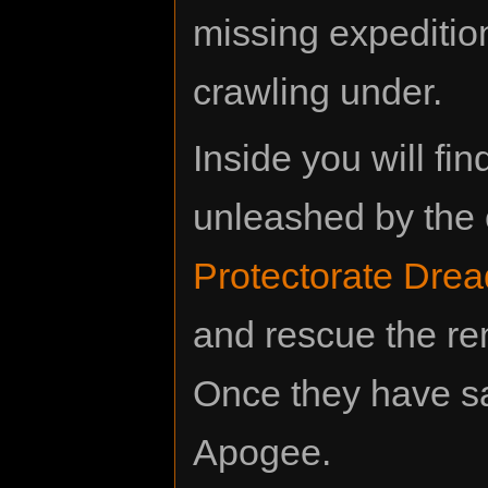
missing expedition
crawling under.
Inside you will fi
unleashed by the 
Protectorate Dre
and rescue the r
Once they have safe
Apogee.