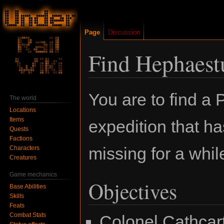
Page
Discussion
Find Hephaest
Jump
Jump
You are to find a 
The world
to
to
Locations
navigation
search
Items
expedition that h
Quests
Factions
missing for a whil
Characters
Creatures
Game mechanics
Objectives
Base Abilities
Skills
Feats
Combat Stats
Colonel Cathcart