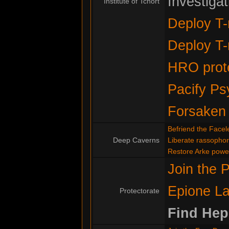
Investiga
Institute of Tchort
Deploy T-
Deploy T-
HRO prote
Pacify Ps
Forsaken
Befriend the Facel
Deep Caverns
Liberate rassopho
Restore Arke powe
Join the P
Epione La
Protectorate
Find Hep