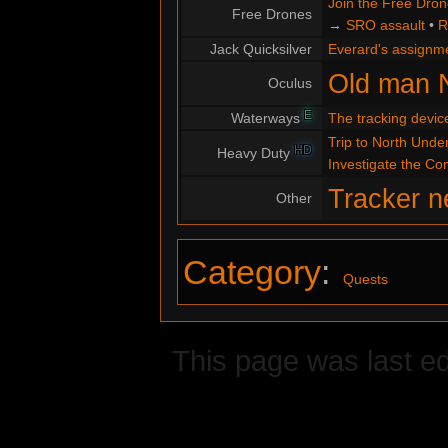
Join the Free Dro
Free Drones
→
SRO assault
•
R
Jack Quicksilver
Everard's assignm
Old man 
Oculus
E
Waterways
The tracking devic
Trip to North Under
HD
Heavy Duty
Investigate the C
Tracker n
Other
Category
:
Quests
This page was last ed