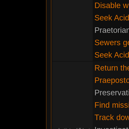
Disable w
Seek Acid
Praetoria
Sewers g
Seek Acid
Return t
Praeposto
Preservat
Find miss
Track do