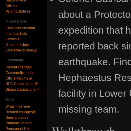
Status effects
Abilities
about a Protecto
Psionic abilities
Miscellanous
expedition that h
Character creation
Interface help
Controls
reported back si
Version history
Character builder
earthquake. Fin
Community
Recent changes
Community portal
Hephaestus Res
Official forums
RPG Codex forum
Steam discussions
facility in Lower
Tools
missing team.
What links here
Related changes
Special pages
Printable version
Walkthrough
Permanent link