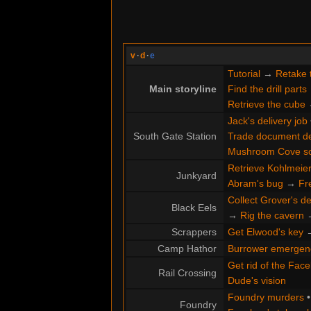
v
·
d
·
e
Tutorial
→
Retake 
Main storyline
Find the drill parts
Retrieve the cube
Jack's delivery job
South Gate Station
Trade document de
Mushroom Cove s
Retrieve Kohlmeier'
Junkyard
Abram's bug
→
Fr
Collect Grover's de
Black Eels
→
Rig the cavern
Scrappers
Get Elwood's key
Camp Hathor
Burrower emergen
Get rid of the Face
Rail Crossing
Dude's vision
Foundry murders
Foundry