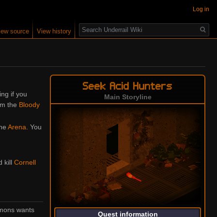
Log in
Search
iew source
View history
Seek Acid Hunters
ing if you
Main Storyline
om the
Bloody
the
Arena
. You
d kill
Cornell
immons wants
Quest information