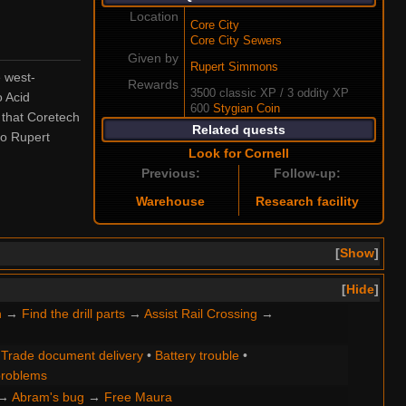
Location
Core City
Core City Sewers
Given by
Rupert Simmons
e west-
Rewards
3500 classic XP / 3 oddity XP
o Acid
600
Stygian Coin
 that Coretech
Related quests
o Rupert
Look for Cornell
Previous:
Follow-up:
Warehouse
Research facility
Show
Hide
n
→
Find the drill parts
→
Assist Rail Crossing
→
•
Trade document delivery
•
Battery trouble
•
roblems
→
Abram's bug
→
Free Maura