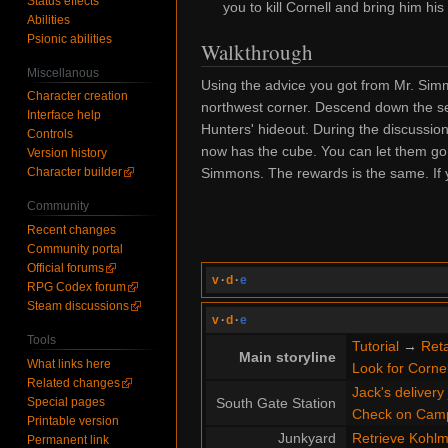
Status effects
you to kill Cornell and bring him his
Abilities
Psionic abilities
Walkthrough
Miscellanous
Using the advice you got from Mr. Si
Character creation
northwest corner. Descend down the sec
Interface help
Hunters' hideout. During the discussio
Controls
now has the cube. You can let them go 
Version history
Simmons. The rewards is the same. If yo
Character builder
Community
Recent changes
Community portal
Official forums
v
·
d
·
e
RPG Codex forum
Steam discussions
v
·
d
·
e
Tools
Tutorial
→
Reta
Main storyline
What links here
Look for Cornel
Related changes
Jack's delivery
Special pages
South Gate Station
Check on Cam
Printable version
Junkyard
Retrieve Kohlme
Permanent link