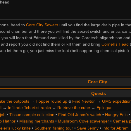
 head.
mmons, head to
Core City Sewers
until you find the large drain pipe in th
ond chamber and there you will find the secret switch and entrance t
n you will lean that Edmund was killed by the Coretech oligarch son and
and report you did not find them or kill them and bring
Cornell's Head
t
u let them go, you just miss the loot (belt supporting chemical pistol).
Core City
Quests
ke the outposts
→
Hopper round up
&
Find Newton
→
GMS expeditio
l
→
Infiltrate Tchortist ranks
→
Retrieve the cube
→
Epilogue
 job
•
Tissue sample collection
•
Find Old Jonas's watch
•
Hungry Eels
p Hathor
•
Missing merchants
•
Mushroom Cove scavenger
•
Camera p
ier's lucky knife
•
Southern fishing tour
•
Save Jenny
•
Info for Abram