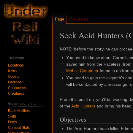
Page
Discussion
Seek Acid Hunters (
Jump
Jump
NOTE:
before the storyline can procee
to
to
You need to know about Cornell an
The world
navigation
search
saved him from the Faceless, from
Locations
Mobile Computer
found in an Ironh
Items
Quests
You need to gain the oligarch's atte
Factions
will be contacted by a messenger o
Characters
Creatures
From this point on, you'll be working di
Game mechanics
of the
Acid Hunters
and bring his head
Base Abilities
Skills
Objectives
Feats
Combat Stats
The Acid Hunters have killed Edmund