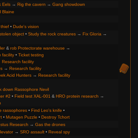
k Eels
→
Rig the cavern
→
Gang showdown
ll Blaine
thief
•
Dude's vision
stolen object
•
Study the rock creatures
→
Fix Gloria
→
ler
&
rob Protectorate warehouse
→
facility
•
Ticket testing
→
Research facility
rs
→
Research facility
ek Acid Hunters
→
Research facility
k down Rassophore Nevil
ter #2
•
Field test XAL-001
&
HRO protein research
→
h
e rassophores
•
Find Leo's knife
•
t
•
Mutagen Puzzle
•
Destroy Tchort
stus Research
→
Gas the drones
levator
→
SRO assault
•
Reveal spy