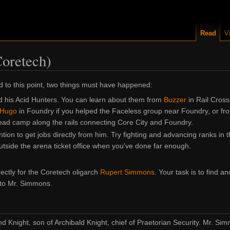
Read
V
Coretech)
d to this point, two things must have happened:
d his Acid Hunters. You can learn about them from
Buzzer
in Rail Cross
Hugo
in Foundry if you helped the Faceless group near Foundry, or fr
ead camp along the rails connecting Core City and Foundry.
ntion to get jobs directly from him. Try fighting and advancing ranks in 
utside the arena ticket office when you've done far enough.
rectly for the Coretech oligarch
Rupert Simmons
. Your task is to find an
 to Mr. Simmons.
 Knight, son of Archibald Knight, chief of Praetorian Security. Mr. S