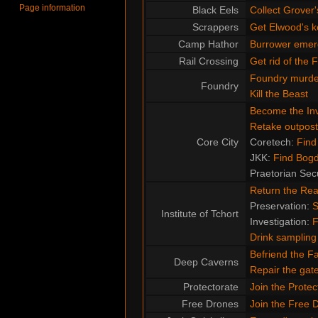
Page information
Black Eels
Collect Grover'
Scrappers
Get Elwood's k
Camp Hathor
Burrower emer
Rail Crossing
Get rid of the 
Foundry murde
Foundry
Kill the Beast
Become the Inv
Retake outpost
Core City
Coretech:
Find
JKK:
Find Bog
Praetorian Sec
Return the Re
Preservation:
S
Institute of Tchort
Investigation:
F
Drink sampling
Befriend the F
Deep Caverns
Repair the ga
Protectorate
Join the Protec
Free Drones
Join the Free 