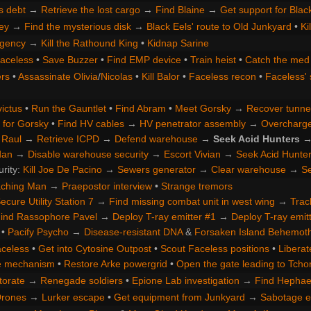
s debt
→
Retrieve the lost cargo
→
Find Blaine
→
Get support for Blac
ey
→
Find the mysterious disk
→
Black Eels' route to Old Junkyard
•
Ki
gency
→
Kill the Rathound King
•
Kidnap Sarine
Faceless
•
Save Buzzer
•
Find EMP device
•
Train heist
•
Catch the med 
rs
•
Assassinate Olivia
/
Nicolas
•
Kill Balor
•
Faceless recon
•
Faceless' 
ictus
•
Run the Gauntlet
•
Find Abram
•
Meet Gorsky
→
Recover tunne
 for Gorsky
•
Find HV cables
→
HV penetrator assembly
→
Overcharge 
 Raul
→
Retrieve ICPD
→
Defend warehouse
→
Seek Acid Hunters
dan
→
Disable warehouse security
→
Escort Vivian
→
Seek Acid Hunte
urity:
Kill Joe De Pacino
→
Sewers generator
→
Clear warehouse
→
Se
aching Man
→
Praepostor interview
•
Strange tremors
ecure Utility Station 7
→
Find missing combat unit in west wing
→
Trac
ind Rassophore Pavel
→
Deploy T-ray emitter #1
→
Deploy T-ray emit
•
Pacify Psycho
→
Disease-resistant DNA
&
Forsaken Island Behemot
aceless
•
Get into Cytosine Outpost
•
Scout Faceless positions
•
Liberat
te mechanism
•
Restore Arke powergrid
•
Open the gate leading to Tchor
torate
→
Renegade soldiers
•
Epione Lab investigation
→
Find Hephae
Drones
→
Lurker escape
•
Get equipment from Junkyard
→
Sabotage e