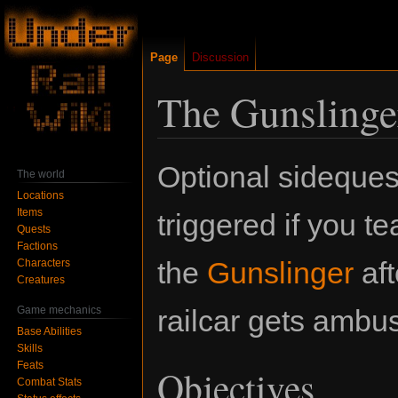
Page
Discussion
The Gunslinge
Jump
Jump
Optional sidequest
The world
to
to
Locations
navigation
search
Items
triggered if you t
Quests
Factions
the
Gunslinger
aft
Characters
Creatures
Game mechanics
railcar gets ambu
Base Abilities
Skills
Feats
Objectives
Combat Stats