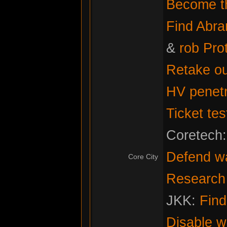
Become th
Find Abr
&
rob Pro
Retake ou
HV penetr
Ticket tes
Coretech
Defend w
Core City
Research f
JKK:
Fin
Disable w