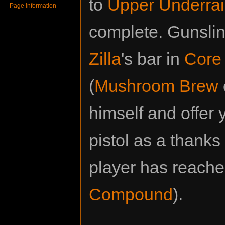
to
Upper Underrai
Page information
complete. Gunsling
Zilla
's bar in
Core 
(
Mushroom Brew
himself and offer
pistol as a thanks 
player has reach
Compound
).