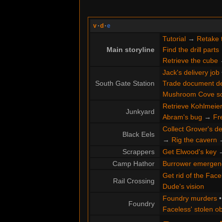
v
·
d
·
e
Tutorial
→
Retake 
Main storyline
Find the drill parts
Retrieve the cube
Jack's delivery job
South Gate Station
Trade document de
Mushroom Cove s
Retrieve Kohlmeier'
Junkyard
Abram's bug
→
Fr
Collect Grover's de
Black Eels
→
Rig the cavern
Scrappers
Get Elwood's key
Camp Hathor
Burrower emergen
Get rid of the Face
Rail Crossing
Dude's vision
Foundry murders
Foundry
Faceless' stolen ob