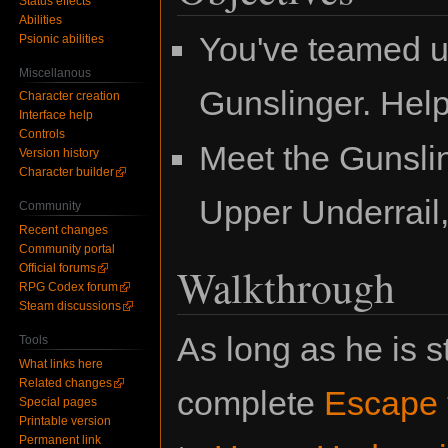
Status effects
Abilities
You've teamed u
Psionic abilities
Miscellanous
Gunslinger. Help
Character creation
Interface help
Controls
Meet the Gunslin
Version history
Character builder
Upper Underrail, 
Community
Recent changes
Community portal
Walkthrough
Official forums
RPG Codex forum
Steam discussions
As long as he is s
Tools
What links here
Related changes
complete
Escape t
Special pages
Printable version
Permanent link