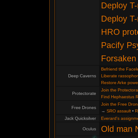
Deploy T-
Deploy T-
HRO prote
Pacify Ps
Forsaken
Befriend the Facel
Deep Caverns
Liberate rassopho
Restore Arke powe
Join the Protectora
Protectorate
Find Hephaestus 
Join the Free Dro
Free Drones
→
SRO assault
•
R
Jack Quicksilver
Everard's assignm
Old man 
Oculus