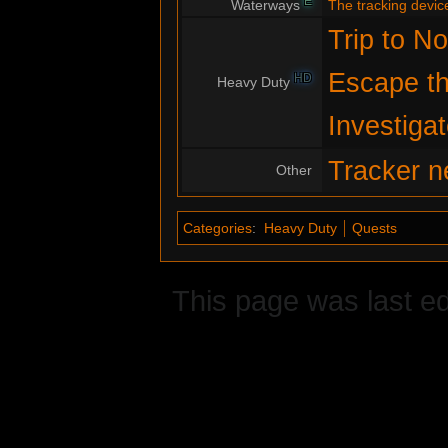
E
Waterways
The tracking devic
Trip to No
Escape th
HD
Heavy Duty
Investiga
Tracker n
Other
Categories
:
Heavy Duty
Quests
This page was last ed