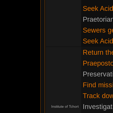
Seek Acid
Praetoria
Sewers g
Seek Acid
Return t
Praeposto
Preservat
Find miss
Track do
Investiga
Institute of Tchort