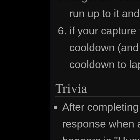
run up to it and
if your capture
cooldown (and 
cooldown to lap
Trivia
After completing
response when a