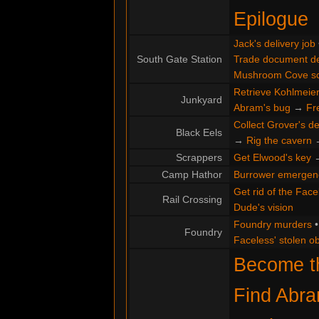
Epilogue
Jack's delivery job
South Gate Station
Trade document de
Mushroom Cove s
Retrieve Kohlmeier'
Junkyard
Abram's bug
→
Fr
Collect Grover's de
Black Eels
→
Rig the cavern
Scrappers
Get Elwood's key
Camp Hathor
Burrower emergen
Get rid of the Face
Rail Crossing
Dude's vision
Foundry murders
Foundry
Faceless' stolen ob
Become th
Find Abr