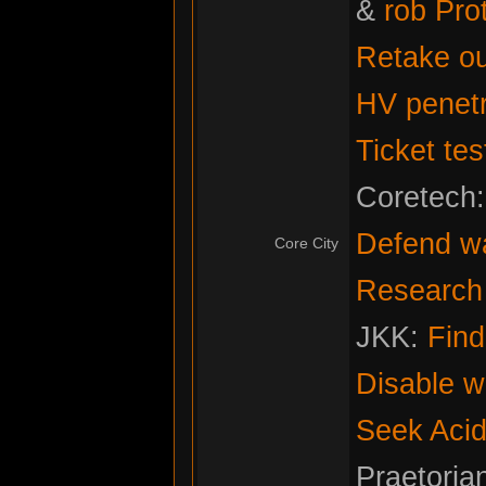
&
rob Pro
Retake ou
HV penetr
Ticket tes
Coretech
Defend w
Core City
Research f
JKK:
Fin
Disable w
Seek Acid
Praetoria