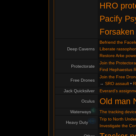
HRO prote
Pacify Ps
Forsaken
Befriend the Facel
Deep Caverns
Liberate rassopho
Restore Arke powe
Join the Protectora
Protectorate
Find Hephaestus 
Join the Free Dro
Free Drones
→
SRO assault
•
R
Jack Quicksilver
Everard's assignm
Old man 
Oculus
E
Waterways
The tracking devic
Trip to North Under
HD
Heavy Duty
Investigate the C
Other