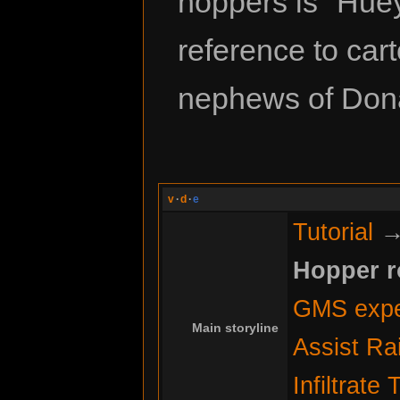
hoppers is "Huey,
reference to car
nephews of Don
v
·
d
·
e
Tutorial
Hopper 
GMS expe
Main storyline
Assist Ra
Infiltrate 