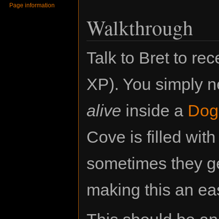
Page information
Walkthrough
Talk to Bret to re
XP). You simply 
alive
inside a
Dog
Cove is filled with
sometimes they ge
making this an ea