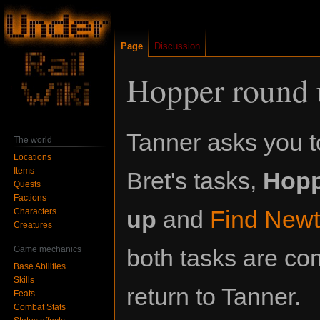
Page
Discussion
Hopper round 
Jump
Jump
Tanner asks you 
The world
to
to
Locations
navigation
search
Items
Bret's tasks,
Hopp
Quests
Factions
up
and
Find New
Characters
Creatures
Game mechanics
both tasks are co
Base Abilities
Skills
return to Tanner.
Feats
Combat Stats