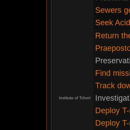
Sewers g
Seek Acid
Return t
Praeposto
Preservat
Find miss
Track do
Investiga
Institute of Tchort
Deploy T-
Deploy T-