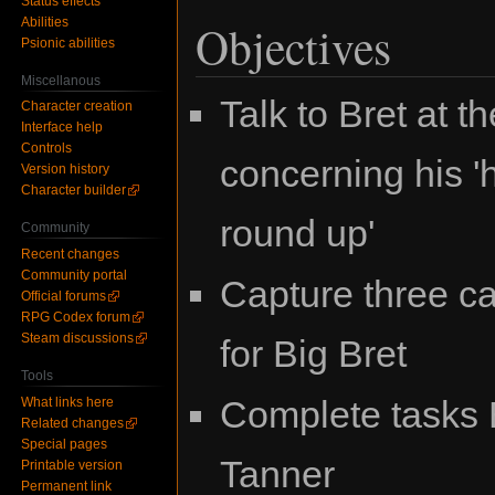
Status effects
Abilities
Objectives
Psionic abilities
Miscellanous
Talk to Bret at 
Character creation
Interface help
Controls
concerning his '
Version history
Character builder
round up'
Community
Recent changes
Community portal
Capture three c
Official forums
RPG Codex forum
Steam discussions
for Big Bret
Tools
Complete tasks B
What links here
Related changes
Special pages
Tanner
Printable version
Permanent link