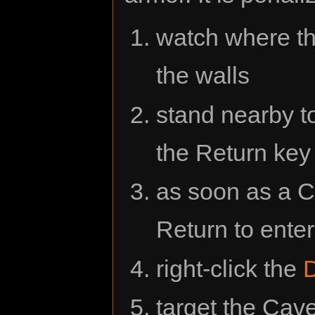
watch where t
the walls
stand nearby to
the Return key
as soon as a 
Return to ente
right-click the
target the Cav