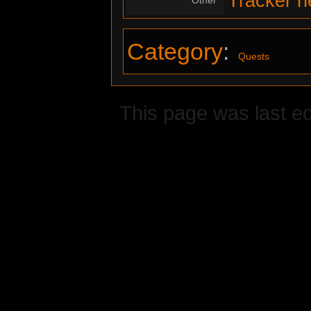
Tracker n
Category
:
Quests
This page was last ed