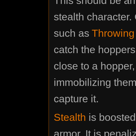
This should be an 
stealth character.
such as
Throwing
catch the hoppers
close to a hopper
immobilizing them,
capture it.
Stealth
is booste
armor. It is penaliz