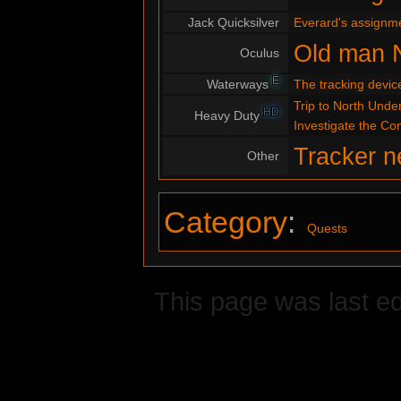
Jack Quicksilver
Everard's assignm
Old man 
Oculus
E
Waterways
The tracking devic
Trip to North Under
HD
Heavy Duty
Investigate the C
Tracker n
Other
Category
:
Quests
This page was last ed