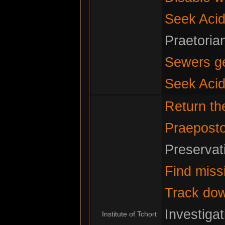
Seek Acid
Praetoria
Sewers g
Seek Acid
Return t
Praeposto
Preservat
Find miss
Track do
Investiga
Institute of Tchort