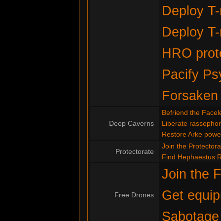
Deploy T-
Deploy T-
HRO prote
Pacify Ps
Forsaken
Befriend the Facel
Deep Caverns
Liberate rassopho
Restore Arke powe
Join the Protectora
Protectorate
Find Hephaestus 
Join the 
Get equip
Free Drones
Sabotage 