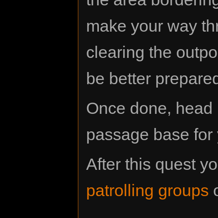
make your way thr
clearing the outpos
be better prepared
Once done, head 
passage base for 
After this quest 
patrolling groups
o