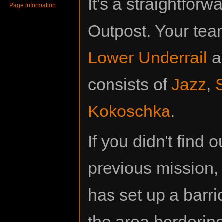
It's a straightfor
Page information
Outpost. Your team 
Lower Underrail
a
consists of
Jazz
,
Kokoschka
.
If you didn't find
previous mission, 
has set up a barr
the area bordering