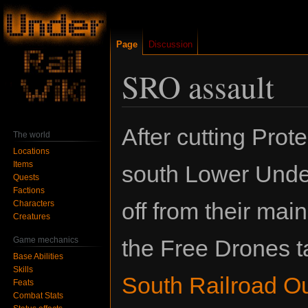
Page
Discussion
SRO assault
Jump
Jump
After cutting Prote
The world
to
to
Locations
navigation
search
Items
south Lower Unde
Quests
Factions
off from their mai
Characters
Creatures
Game mechanics
the Free Drones t
Base Abilities
Skills
South Railroad O
Feats
Combat Stats