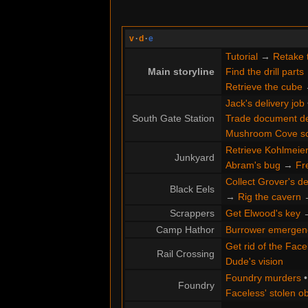
v
·
d
·
e
Tutorial
→
Retake 
Main storyline
Find the drill parts
Retrieve the cube
Jack's delivery job
South Gate Station
Trade document de
Mushroom Cove s
Retrieve Kohlmeier'
Junkyard
Abram's bug
→
Fr
Collect Grover's de
Black Eels
→
Rig the cavern
Scrappers
Get Elwood's key
Camp Hathor
Burrower emergen
Get rid of the Face
Rail Crossing
Dude's vision
Foundry murders
Foundry
Faceless' stolen ob