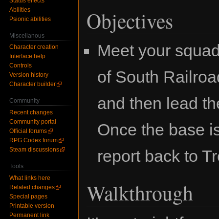
Status effects
Abilities
Objectives
Psionic abilities
Miscellanous
Meet your squad 
Character creation
Interface help
Controls
of South Railro
Version history
Character builder
and then lead th
Community
Recent changes
Community portal
Once the base is
Official forums
RPG Codex forum
Steam discussions
report back to T
Tools
What links here
Walkthrough
Related changes
Special pages
Printable version
Permanent link