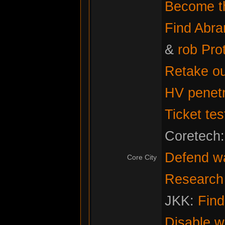
Become th
Find Abr
&
rob Pro
Retake ou
HV penetr
Ticket tes
Coretech
Defend w
Core City
Research f
JKK:
Fin
Disable w