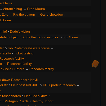
roblems
→
Abram's bug
→
Free Maura
k Eels
→
Rig the cavern
→
Gang showdown
ll Blaine
thief
•
Dude's vision
stolen object
•
Study the rock creatures
→
Fix Gloria
→
ler
&
rob Protectorate warehouse
→
facility
•
Ticket testing
Research facility
rs
→
Research facility
ek Acid Hunters
→
Research facility
k down Rassophore Nevil
ter #2
•
Field test XAL-001
&
HRO protein research
→
h
e rassophores
•
Find Leo's knife
•
t
•
Mutagen Puzzle
•
Destroy Tchort