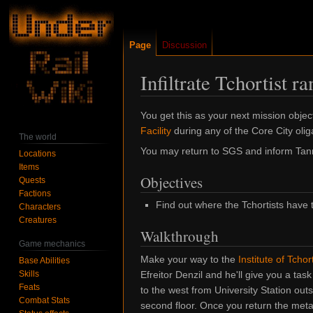
Page
Discussion
Infiltrate Tchortist ra
Jump
Jump
You get this as your next mission objec
to
to
Facility
during any of the Core City olig
The world
navigation
search
You may return to SGS and inform Tanner 
Locations
Items
Objectives
Quests
Factions
Find out where the Tchortists have t
Characters
Creatures
Walkthrough
Game mechanics
Make your way to the
Institute of Tchor
Base Abilities
Skills
Efreitor Denzil and he'll give you a task
Feats
to the west from University Station outs
Combat Stats
second floor. Once you return the meta