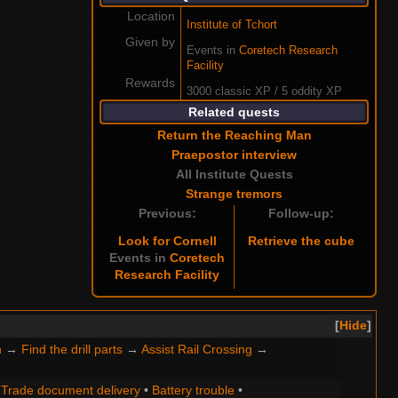
Location
Institute of Tchort
Given by
Events in
Coretech Research
Facility
Rewards
3000 classic XP / 5 oddity XP
Related quests
Return the Reaching Man
Praepostor interview
All Institute Quests
Strange tremors
Previous:
Follow-up:
Look for Cornell
Retrieve the cube
Events in
Coretech
Research Facility
Hide
n
→
Find the drill parts
→
Assist Rail Crossing
→
•
Trade document delivery
•
Battery trouble
•