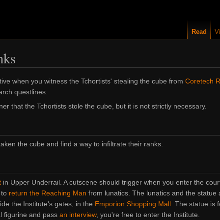
Read
V
nks
tive when you witness the Tchortists' stealing the cube from
Coretech 
arch questlines.
that the Tchortists stole the cube, but it is not strictly necessary.
aken the cube and find a way to infiltrate their ranks.
t
in Upper Underrail. A cutscene should trigger when you enter the court
 to
return the Reaching Man
from lunatics. The lunatics and the statue
ide the Institute's gates, in the
Emporion Shopping Mall
. The statue is 
l figurine and pass
an interview
, you're free to enter the Institute.