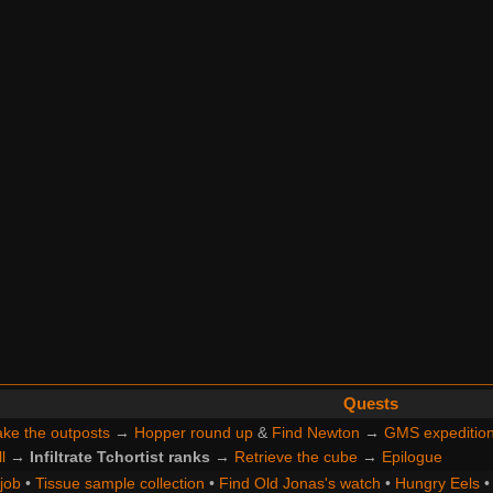
Quests
ke the outposts
→
Hopper round up
&
Find Newton
→
GMS expeditio
l
→
Infiltrate Tchortist ranks
→
Retrieve the cube
→
Epilogue
 job
•
Tissue sample collection
•
Find Old Jonas's watch
•
Hungry Eels