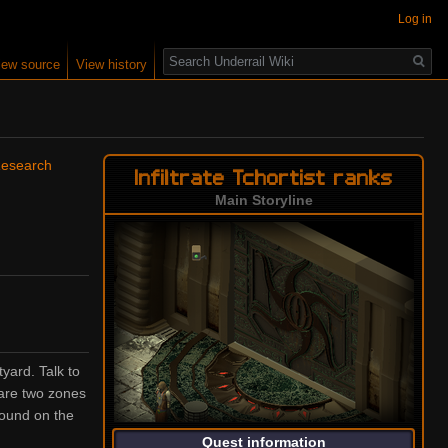
Log in
Search
iew source
View history
Research
Infiltrate Tchortist ranks
Main Storyline
yard. Talk to
 are two zones
found on the
Quest information