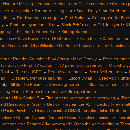
p Hathor
•
Missing merchants
•
Mushroom Cove scavenger
•
Camera p
ier's lucky knife
•
Southern fishing tour
•
Save Jenny
•
Info for Abram
s debt
→
Retrieve the lost cargo
→
Find Blaine
→
Get support for Blac
ey
→
Find the mysterious disk
→
Black Eels' route to Old Junkyard
•
Ki
gency
→
Kill the Rathound King
•
Kidnap Sarine
Faceless
•
Save Buzzer
•
Find EMP device
•
Train heist
•
Catch the med 
rs
•
Assassinate Olivia
/
Nicolas
•
Kill Balor
•
Faceless recon
•
Faceless' 
ictus
•
Run the Gauntlet
•
Find Abram
•
Meet Gorsky
→
Recover tunne
 for Gorsky
•
Find HV cables
→
HV penetrator assembly
→
Overcharge 
 Raul
→
Retrieve ICPD
→
Defend warehouse
→
Seek Acid Hunters
→
dan
→
Disable warehouse security
→
Escort Vivian
→
Seek Acid Hunte
urity:
Kill Joe De Pacino
→
Sewers generator
→
Clear warehouse
→
Se
aching Man
→
Praepostor interview
•
Strange tremors
ecure Utility Station 7
→
Find missing combat unit in west wing
→
Trac
ind Rassophore Pavel
→
Deploy T-ray emitter #1
→
Deploy T-ray emit
•
Pacify Psycho
→
Disease-resistant DNA
&
Forsaken Island Behemot
aceless
•
Get into Cytosine Outpost
•
Scout Faceless positions
•
Liberat
te mechanism
•
Restore Arke powergrid
•
Open the gate leading to Tchor