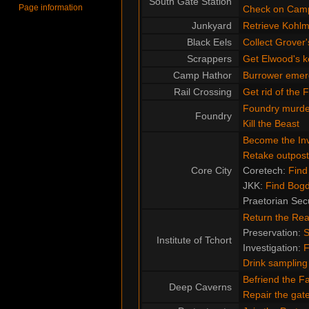
South Gate Station
Page information
Check on Cam
Junkyard
Retrieve Kohlme
Black Eels
Collect Grover'
Scrappers
Get Elwood's k
Camp Hathor
Burrower emer
Rail Crossing
Get rid of the 
Foundry murde
Foundry
Kill the Beast
Become the Inv
Retake outpost
Core City
Coretech:
Find
JKK:
Find Bog
Praetorian Sec
Return the Re
Preservation:
S
Institute of Tchort
Investigation:
F
Drink sampling
Befriend the F
Deep Caverns
Repair the ga