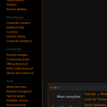
Status effects
Abilities
Psionic abilities
Miscellanous
Character creation
Interface help
Controls
Version history
Character builder
Community
Recent changes
Community portal
Official forums
RPG Codex forum
Steam discussions
Tools
What links here
v
·
d
·
e
Related changes
Tutorial
→
Reta
Special pages
Main storyline
Look for Cornel
Printable version
Jack's delivery
Permanent link