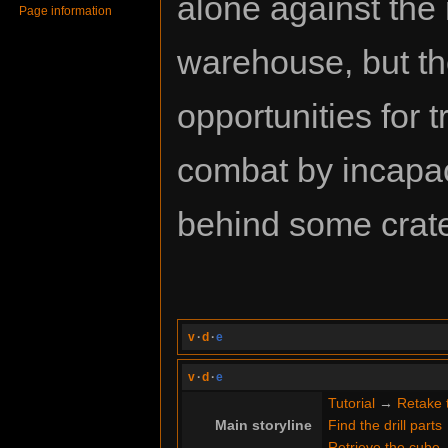
alone against the
Page information
warehouse, but t
opportunities for
combat by incapac
behind some crat
v
·
d
·
e
v
·
d
·
e
Tutorial
→
Retake 
Main storyline
Find the drill parts
Retrieve the cube