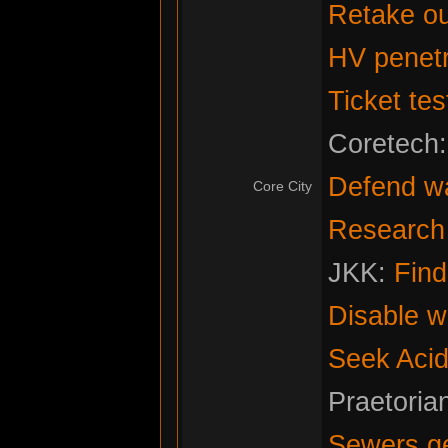
Retake ou
HV penetr
Ticket tes
Coretech
Defend w
Core City
Research f
JKK:
Fin
Disable w
Seek Acid
Praetoria
Sewers g