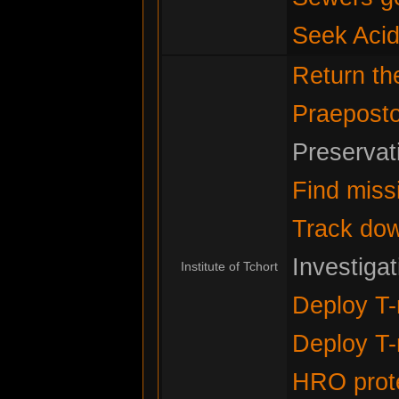
Seek Acid
Return t
Praeposto
Preservat
Find miss
Track do
Investiga
Institute of Tchort
Deploy T-
Deploy T-
HRO prote