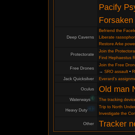
Pacify Ps
Forsaken
Befriend the Facel
Deep Caverns
Liberate rassopho
Restore Arke powe
Join the Protectora
Protectorate
Find Hephaestus 
Join the Free Dro
Free Drones
→
SRO assault
•
R
Jack Quicksilver
Everard's assignm
Old man 
Oculus
E
Waterways
The tracking devic
Trip to North Under
HD
Heavy Duty
Investigate the C
Tracker n
Other