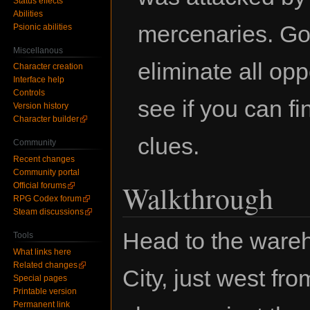
Status effects
Abilities
mercenaries. Go
Psionic abilities
Miscellanous
eliminate all op
Character creation
Interface help
Controls
see if you can f
Version history
Character builder
clues.
Community
Recent changes
Community portal
Walkthrough
Official forums
RPG Codex forum
Steam discussions
Head to the wareh
Tools
What links here
Related changes
City, just west fro
Special pages
Printable version
Permanent link