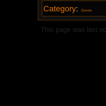
Category
:
Quests
This page was last ed