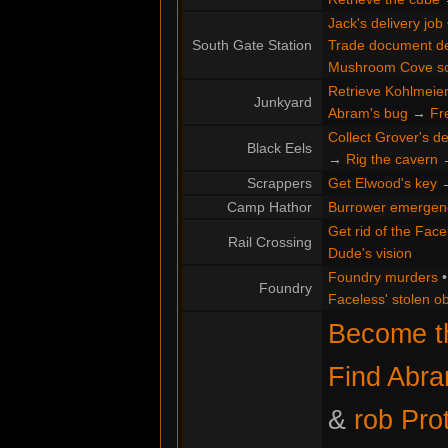
Jack's delivery job
South Gate Station
Trade document de
Mushroom Cove s
Retrieve Kohlmeier'
Junkyard
Abram's bug
→
Fr
Collect Grover's de
Black Eels
→
Rig the cavern
Scrappers
Get Elwood's key
Camp Hathor
Burrower emergen
Get rid of the Face
Rail Crossing
Dude's vision
Foundry murders
Foundry
Faceless' stolen ob
Become th
Find Abr
&
rob Pro