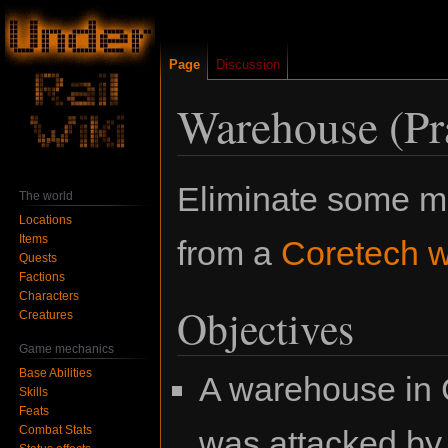
Page
Discussion
Warehouse (Pra
Jump
Jump
Eliminate some m
The world
to
to
Locations
navigation
search
Items
from a
Coretech 
Quests
Factions
Characters
Objectives
Creatures
Game mechanics
Base Abilities
A warehouse in 
Skills
Feats
Combat Stats
was attacked by