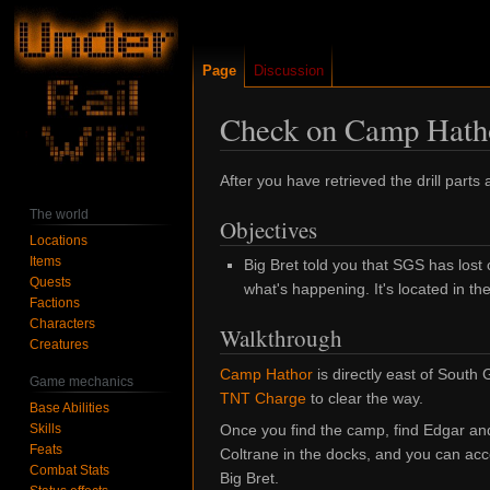
Page
Discussion
Check on Camp Hath
Jump
Jump
After you have retrieved the drill parts
to
to
The world
Objectives
navigation
search
Locations
Items
Big Bret told you that SGS has los
Quests
what's happening. It's located in t
Factions
Characters
Walkthrough
Creatures
Camp Hathor
is directly east of South
Game mechanics
TNT Charge
to clear the way.
Base Abilities
Skills
Once you find the camp, find Edgar and t
Feats
Coltrane in the docks, and you can ac
Combat Stats
Big Bret.