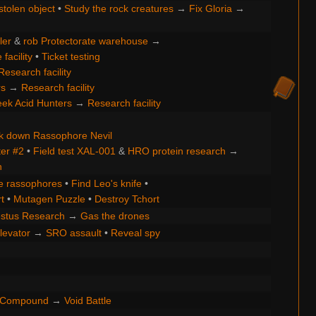
stolen object
•
Study the rock creatures
→
Fix Gloria
→
ler
&
rob Protectorate warehouse
→
facility
•
Ticket testing
Research facility
rs
→
Research facility
ek Acid Hunters
→
Research facility
k down Rassophore Nevil
ter #2
•
Field test XAL-001
&
HRO protein research
→
h
e rassophores
•
Find Leo's knife
•
t
•
Mutagen Puzzle
•
Destroy Tchort
stus Research
→
Gas the drones
levator
→
SRO assault
•
Reveal spy
e Compound
→
Void Battle