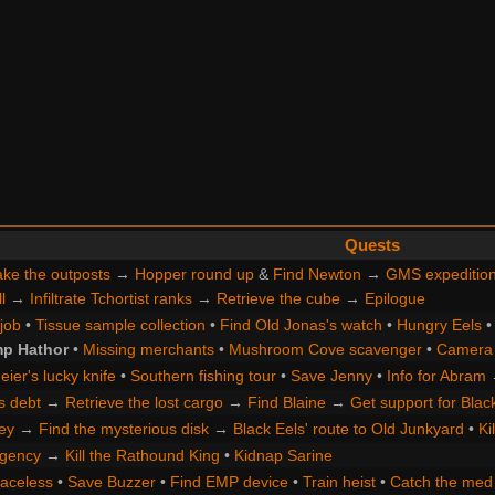
Quests
ke the outposts
→
Hopper round up
&
Find Newton
→
GMS expeditio
l
→
Infiltrate Tchortist ranks
→
Retrieve the cube
→
Epilogue
 job
•
Tissue sample collection
•
Find Old Jonas's watch
•
Hungry Eels
p Hathor
•
Missing merchants
•
Mushroom Cove scavenger
•
Camera 
ier's lucky knife
•
Southern fishing tour
•
Save Jenny
•
Info for Abram
s debt
→
Retrieve the lost cargo
→
Find Blaine
→
Get support for Blac
ey
→
Find the mysterious disk
→
Black Eels' route to Old Junkyard
•
Ki
gency
→
Kill the Rathound King
•
Kidnap Sarine
Faceless
•
Save Buzzer
•
Find EMP device
•
Train heist
•
Catch the med 