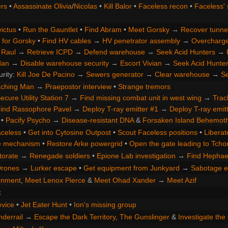
rs
•
Assassinate Olivia
/
Nicolas
•
Kill Balor
•
Faceless recon
•
Faceless' 
ictus
•
Run the Gauntlet
•
Find Abram
•
Meet Gorsky
→
Recover tunne
 for Gorsky
•
Find HV cables
→
HV penetrator assembly
→
Overcharge 
 Raul
→
Retrieve ICPD
→
Defend warehouse
→
Seek Acid Hunters
→
dan
→
Disable warehouse security
→
Escort Vivian
→
Seek Acid Hunte
urity:
Kill Joe De Pacino
→
Sewers generator
→
Clear warehouse
→
Se
aching Man
→
Praepostor interview
•
Strange tremors
ecure Utility Station 7
→
Find missing combat unit in west wing
→
Trac
ind Rassophore Pavel
→
Deploy T-ray emitter #1
→
Deploy T-ray emit
•
Pacify Psycho
→
Disease-resistant DNA
&
Forsaken Island Behemot
aceless
•
Get into Cytosine Outpost
•
Scout Faceless positions
•
Liberat
te mechanism
•
Restore Arke powergrid
•
Open the gate leading to Tchor
torate
→
Renegade soldiers
•
Epione Lab investigation
→
Find Hephae
Drones
→
Lurker escape
•
Get equipment from Junkyard
→
Sabotage e
gnment
,
Meet Lenox Pierce
&
Meet Ohad Xander
→
Meet Azif
k
evice
•
Jet Eater Hunt
•
Ion's missing group
nderrail
→
Escape the Dark Territory
,
The Gunslinger
&
Investigate th