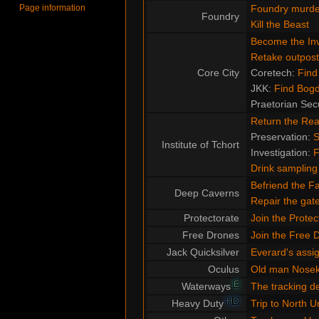
Page information
Foundry murde
Foundry
Kill the Beast
Become the Inv
Retake outpost
Core City
Coretech:
Find
JKK:
Find Bog
Praetorian Sec
Return the Re
Preservation:
S
Institute of Tchort
Investigation:
F
Drink sampling
Befriend the F
Deep Caverns
Repair the ga
Protectorate
Join the Protec
Free Drones
Join the Free 
Jack Quicksilver
Everard's assi
Oculus
Old man Nose
E
Waterways
The tracking d
HD
Heavy Duty
Trip to North U