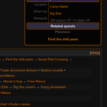
Location
Camp Hathor
Given by
Big Bret
Rewards
100 classic XP / 0 oddity XP
Related quests
Previous:
Find the drill parts
Hide
n
→
Find the drill parts
→
Assist Rail Crossing
→
•
Trade document delivery
•
Battery trouble
•
problems
→
Abram's bug
→
Free Maura
k Eels
→
Rig the cavern
→
Gang showdown
ll Blaine
thief
•
Dude's vision