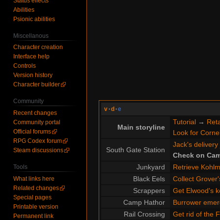
Status effects
Abilities
Psionic abilities
Miscellanous
Character creation
Interface help
Controls
Version history
Character builder
Community
v
·
d
·
e
Recent changes
Tutorial
→
Reta
Community portal
Main storyline
Official forums
Look for Cornel
RPG Codex forum
Jack's delivery
South Gate Station
Steam discussions
Check on Cam
Junkyard
Retrieve Kohlme
Tools
Black Eels
Collect Grover'
What links here
Related changes
Scrappers
Get Elwood's k
Special pages
Camp Hathor
Burrower emer
Printable version
Rail Crossing
Get rid of the 
Permanent link