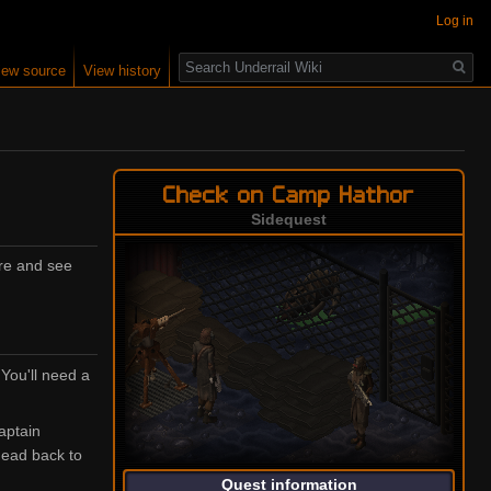
Log in
Search
iew source
View history
Check on Camp Hathor
Sidequest
ere and see
 You'll need a
Captain
head back to
Quest information