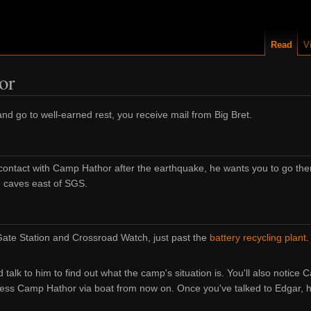
Read
V
or
 and go to well-earned rest, you receive mail from Big Bret.
t contact with Camp Hathor after the earthquake, he wants you to go th
he caves east of SGS.
 Gate Station and Crossroad Watch, just past the
battery recycling plant
.
alk to him to find out what the camp's situation is. You'll also notice 
cess Camp Hathor via boat from now on. Once you've talked to Edgar, 