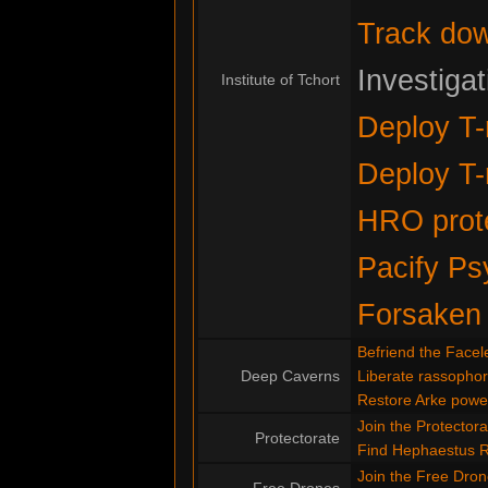
Track do
Investiga
Institute of Tchort
Deploy T-
Deploy T-
HRO prote
Pacify Ps
Forsaken
Befriend the Facel
Deep Caverns
Liberate rassopho
Restore Arke powe
Join the Protectora
Protectorate
Find Hephaestus 
Join the Free Dro