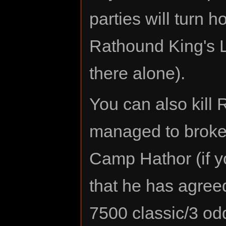
parties will turn h
Rathound King's La
there alone).
You can also kill
managed to broke
Camp Hathor (if y
that he has agreed 
7500 classic/3 odd