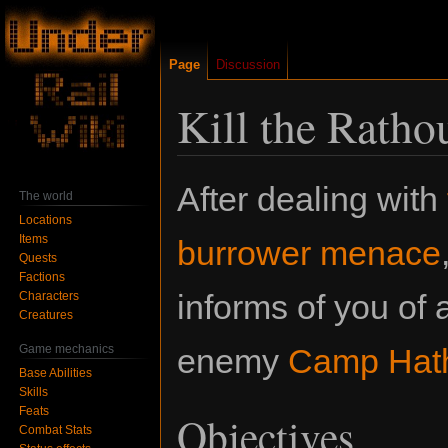
Page
Discussion
Kill the Rath
Jump
Jump
After dealing with
The world
to
to
Locations
navigation
search
Items
burrower menace
Quests
Factions
informs of you of 
Characters
Creatures
Game mechanics
enemy
Camp Hat
Base Abilities
Skills
Feats
Objectives
Combat Stats