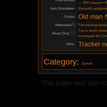
Free Drones
→
SRO assault
•
R
Jack Quicksilver
Everard's assignm
Old man 
Oculus
E
Waterways
The tracking devic
Trip to North Under
HD
Heavy Duty
Investigate the C
Tracker n
Other
Category
:
Quests
This page was last ed