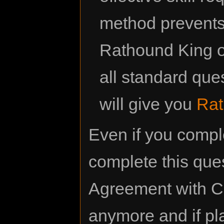
method prevents 
Rathound King or
all standard que
will give you
Rat
Even if you comp
complete this ques
Agreement with Ca
anymore and if pla