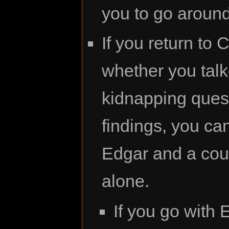
you to go around 
If you return to
whether you talk
kidnapping quest
findings, you can
Edgar and a coupl
alone.
If you go with 