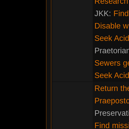
Research f
JKK:
Fin
Disable w
Seek Acid
Praetoria
Sewers g
Seek Acid
Return t
Praeposto
Preservat
Find miss