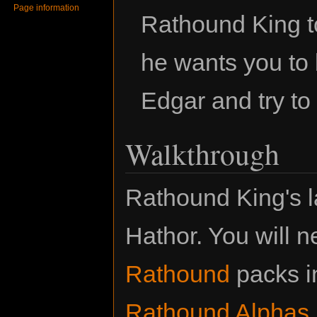
Page information
Rathound King t
he wants you to 
Edgar and try to
Walkthrough
Rathound King's l
Hathor. You will 
Rathound
packs in
Rathound Alphas