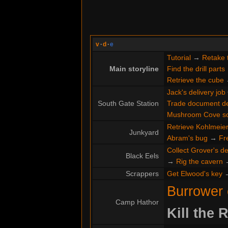
v
·
d
·
e
Tutorial
→
Retake 
Main storyline
Find the drill parts
Retrieve the cube
Jack's delivery job
South Gate Station
Trade document de
Mushroom Cove s
Retrieve Kohlmeier'
Junkyard
Abram's bug
→
Fr
Collect Grover's de
Black Eels
→
Rig the cavern
Scrappers
Get Elwood's key
Burrower
Camp Hathor
Kill the