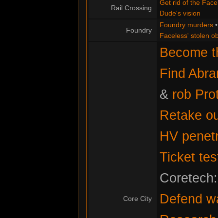
Get rid of the Face
Rail Crossing
Dude's vision
Foundry murders
Foundry
Faceless' stolen ob
Become th
Find Abr
&
rob Pro
Retake ou
HV penetr
Ticket tes
Coretech
Defend w
Core City