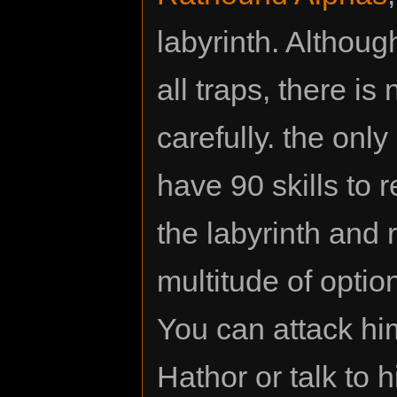
labyrinth. Althou
all traps, there is
carefully. the onl
have 90 skills to
the labyrinth and
multitude of optio
You can attack him
Hathor or talk to h