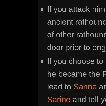
If you attack him
ancient rathound
of other rathoun
door prior to en
If you choose to
he became the R
lead to
Sarine
an
Sarine
and tell 