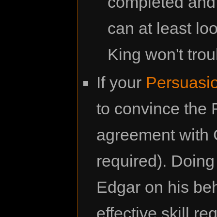
completed and 
can at least l
King won't tro
If your
Persuasi
to convince the
agreement with C
required). Doing
Edgar on his be
effective skill r