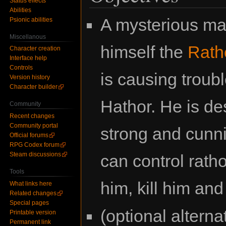
Status effects
Abilities
A mysterious ma
Psionic abilities
Miscellanous
himself the
Rath
Character creation
Interface help
Controls
is causing troub
Version history
Character builder
Hathor. He is de
Community
Recent changes
Community portal
strong and cunn
Official forums
RPG Codex forum
Steam discussions
can control rath
Tools
him, kill him an
What links here
Related changes
Special pages
(optional altern
Printable version
Permanent link