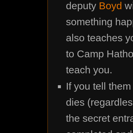
deputy
Boyd
wi
something happ
also teaches y
to Camp Hathor.
teach you.
If you tell them
dies (regardle
the secret entr